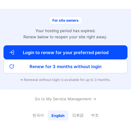
For site owners
Your hosting period has expired.
Renew below to reopen your site right away.
Login to renew for your preferred period
Renew for 3 months without login
※ Renewal without login is available for up to 3 months.
Go to My Service Management →
한국어
日本語
中文
English