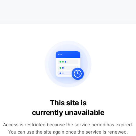
This site is
currently unavailable
Access is restricted because the service period has expired.
You can use the site again once the service is renewed.