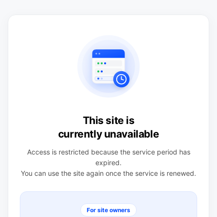
This site is
currently unavailable
Access is restricted because the service period has
expired.
You can use the site again once the service is renewed.
For site owners