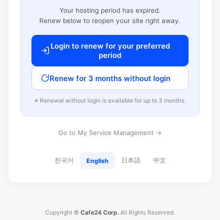
Your hosting period has expired.
Renew below to reopen your site right away.
Login to renew for your preferred
period
Renew for 3 months without login
※ Renewal without login is available for up to 3 months.
Go to My Service Management →
한국어
日本語
中文
English
Copyright ©
Cafe24 Corp.
All Rights Reserved.