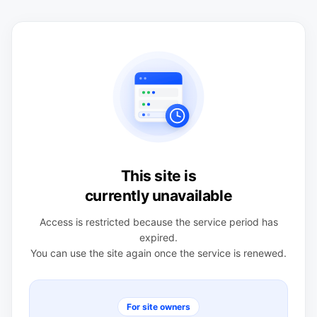
This site is
currently unavailable
Access is restricted because the service period has
expired.
You can use the site again once the service is renewed.
For site owners