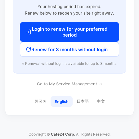
Your hosting period has expired.
Renew below to reopen your site right away.
Login to renew for your preferred
period
Renew for 3 months without login
※ Renewal without login is available for up to 3 months.
Go to My Service Management →
한국어
日本語
中文
English
Copyright ©
Cafe24 Corp.
All Rights Reserved.