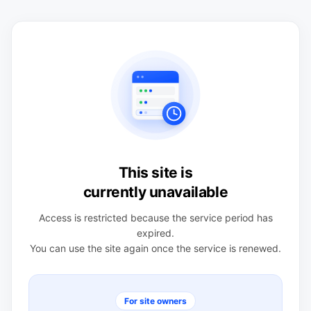
This site is
currently unavailable
Access is restricted because the service period has
expired.
You can use the site again once the service is renewed.
For site owners