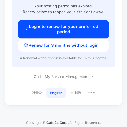
Your hosting period has expired.
Renew below to reopen your site right away.
Login to renew for your preferred
period
Renew for 3 months without login
※ Renewal without login is available for up to 3 months.
Go to My Service Management →
한국어
日本語
中文
English
Copyright ©
Cafe24 Corp.
All Rights Reserved.