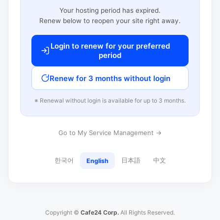
Your hosting period has expired.
Renew below to reopen your site right away.
Login to renew for your preferred
period
Renew for 3 months without login
※ Renewal without login is available for up to 3 months.
Go to My Service Management →
한국어
日本語
中文
English
Copyright ©
Cafe24 Corp.
All Rights Reserved.