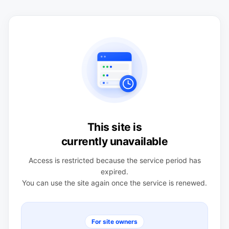
This site is
currently unavailable
Access is restricted because the service period has
expired.
You can use the site again once the service is renewed.
For site owners