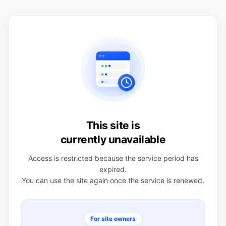
This site is
currently unavailable
Access is restricted because the service period has
expired.
You can use the site again once the service is renewed.
For site owners