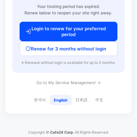
Your hosting period has expired.
Renew below to reopen your site right away.
Login to renew for your preferred
period
Renew for 3 months without login
※ Renewal without login is available for up to 3 months.
Go to My Service Management →
한국어
日本語
中文
English
Copyright ©
Cafe24 Corp.
All Rights Reserved.