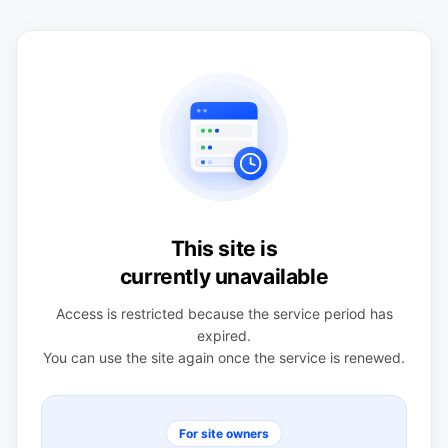
This site is
currently unavailable
Access is restricted because the service period has
expired.
You can use the site again once the service is renewed.
For site owners