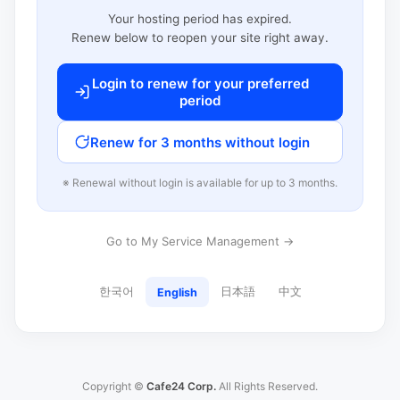
Your hosting period has expired.
Renew below to reopen your site right away.
Login to renew for your preferred
period
Renew for 3 months without login
※ Renewal without login is available for up to 3 months.
Go to My Service Management →
한국어
日本語
中文
English
Copyright ©
Cafe24 Corp.
All Rights Reserved.