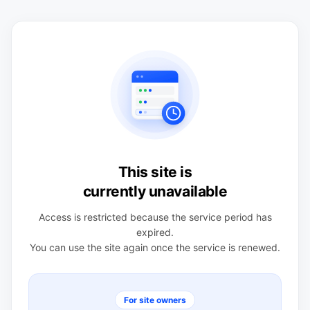
This site is
currently unavailable
Access is restricted because the service period has
expired.
You can use the site again once the service is renewed.
For site owners