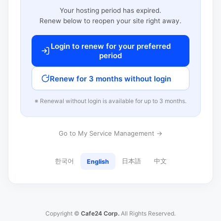
Your hosting period has expired.
Renew below to reopen your site right away.
Login to renew for your preferred
period
Renew for 3 months without login
※ Renewal without login is available for up to 3 months.
Go to My Service Management →
한국어
日本語
中文
English
Copyright ©
Cafe24 Corp.
All Rights Reserved.