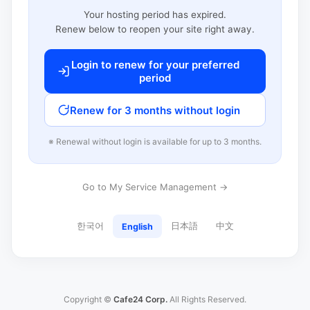
Your hosting period has expired.
Renew below to reopen your site right away.
Login to renew for your preferred
period
Renew for 3 months without login
※ Renewal without login is available for up to 3 months.
Go to My Service Management →
한국어
日本語
中文
English
Copyright ©
Cafe24 Corp.
All Rights Reserved.