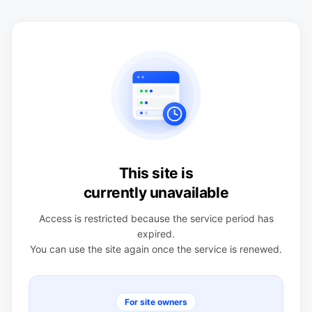
This site is
currently unavailable
Access is restricted because the service period has
expired.
You can use the site again once the service is renewed.
For site owners