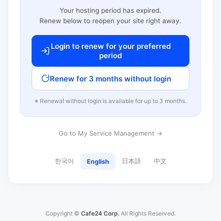
Your hosting period has expired.
Renew below to reopen your site right away.
Login to renew for your preferred
period
Renew for 3 months without login
※ Renewal without login is available for up to 3 months.
Go to My Service Management →
한국어
日本語
中文
English
Copyright ©
Cafe24 Corp.
All Rights Reserved.