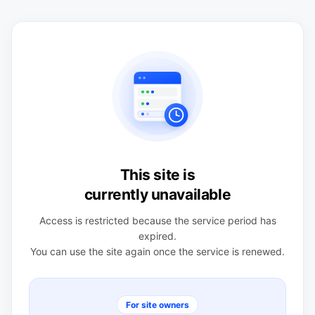
This site is
currently unavailable
Access is restricted because the service period has
expired.
You can use the site again once the service is renewed.
For site owners