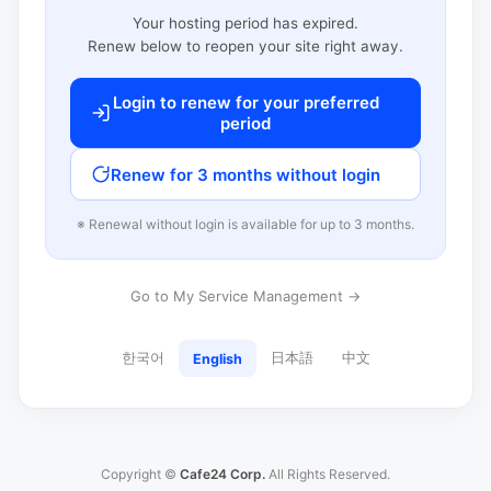
Your hosting period has expired.
Renew below to reopen your site right away.
Login to renew for your preferred
period
Renew for 3 months without login
※ Renewal without login is available for up to 3 months.
Go to My Service Management →
한국어
日本語
中文
English
Copyright ©
Cafe24 Corp.
All Rights Reserved.