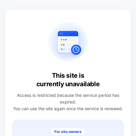
This site is
currently unavailable
Access is restricted because the service period has
expired.
You can use the site again once the service is renewed.
For site owners