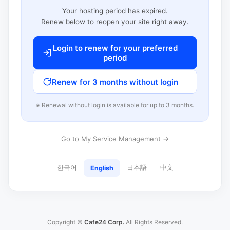
Your hosting period has expired.
Renew below to reopen your site right away.
Login to renew for your preferred
period
Renew for 3 months without login
※ Renewal without login is available for up to 3 months.
Go to My Service Management →
한국어
日本語
中文
English
Copyright ©
Cafe24 Corp.
All Rights Reserved.