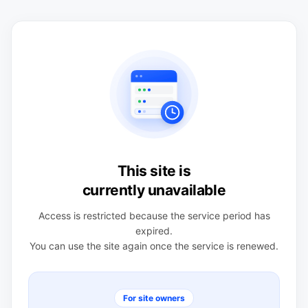
This site is
currently unavailable
Access is restricted because the service period has
expired.
You can use the site again once the service is renewed.
For site owners