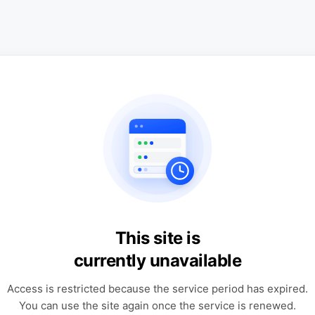
This site is
currently unavailable
Access is restricted because the service period has expired.
You can use the site again once the service is renewed.