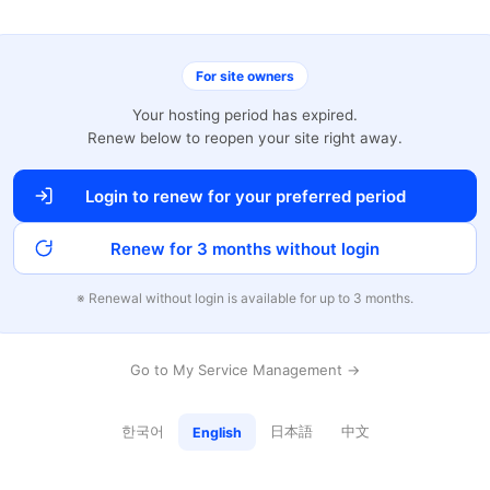
For site owners
Your hosting period has expired.
Renew below to reopen your site right away.
Login to renew for your preferred period
Renew for 3 months without login
※ Renewal without login is available for up to 3 months.
Go to My Service Management →
한국어
日本語
中文
English