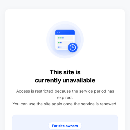
This site is
currently unavailable
Access is restricted because the service period has
expired.
You can use the site again once the service is renewed.
For site owners