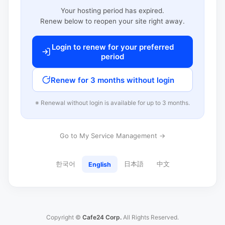
Your hosting period has expired.
Renew below to reopen your site right away.
Login to renew for your preferred
period
Renew for 3 months without login
※ Renewal without login is available for up to 3 months.
Go to My Service Management →
한국어
日本語
中文
English
Copyright ©
Cafe24 Corp.
All Rights Reserved.