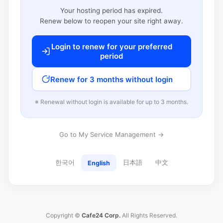
Your hosting period has expired.
Renew below to reopen your site right away.
Login to renew for your preferred
period
Renew for 3 months without login
※ Renewal without login is available for up to 3 months.
Go to My Service Management →
한국어
日本語
中文
English
Copyright ©
Cafe24 Corp.
All Rights Reserved.