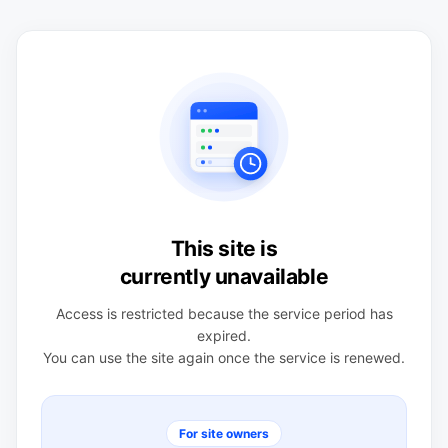
This site is
currently unavailable
Access is restricted because the service period has
expired.
You can use the site again once the service is renewed.
For site owners