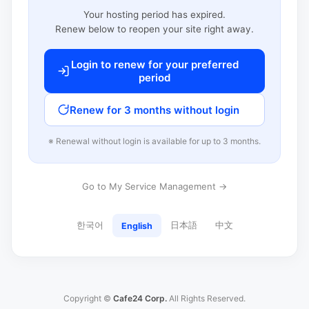
Your hosting period has expired.
Renew below to reopen your site right away.
Login to renew for your preferred
period
Renew for 3 months without login
※ Renewal without login is available for up to 3 months.
Go to My Service Management →
한국어
日本語
中文
English
Copyright ©
Cafe24 Corp.
All Rights Reserved.