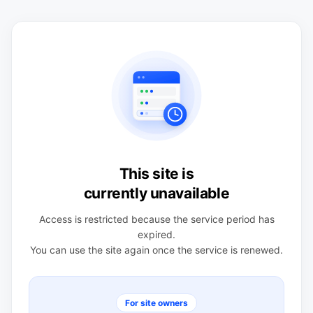
This site is
currently unavailable
Access is restricted because the service period has
expired.
You can use the site again once the service is renewed.
For site owners