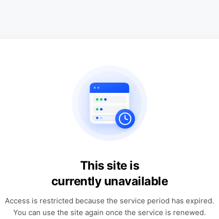
This site is
currently unavailable
Access is restricted because the service period has expired.
You can use the site again once the service is renewed.