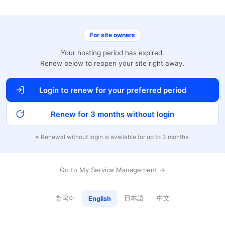
For site owners
Your hosting period has expired.
Renew below to reopen your site right away.
Login to renew for your preferred period
Renew for 3 months without login
※ Renewal without login is available for up to 3 months.
Go to My Service Management →
한국어
日本語
中文
English