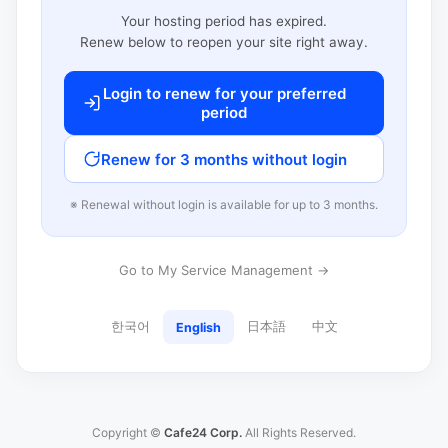
Your hosting period has expired.
Renew below to reopen your site right away.
Login to renew for your preferred
period
Renew for 3 months without login
※ Renewal without login is available for up to 3 months.
Go to My Service Management →
한국어
日本語
中文
English
Copyright ©
Cafe24 Corp.
All Rights Reserved.