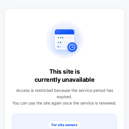
This site is
currently unavailable
Access is restricted because the service period has
expired.
You can use the site again once the service is renewed.
For site owners