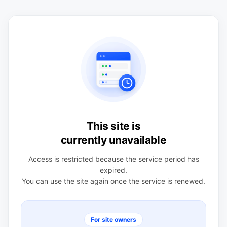
This site is
currently unavailable
Access is restricted because the service period has
expired.
You can use the site again once the service is renewed.
For site owners