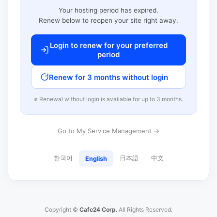
Your hosting period has expired.
Renew below to reopen your site right away.
Login to renew for your preferred
period
Renew for 3 months without login
※ Renewal without login is available for up to 3 months.
Go to My Service Management →
한국어
日本語
中文
English
Copyright ©
Cafe24 Corp.
All Rights Reserved.