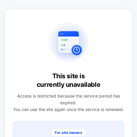
This site is
currently unavailable
Access is restricted because the service period has
expired.
You can use the site again once the service is renewed.
For site owners