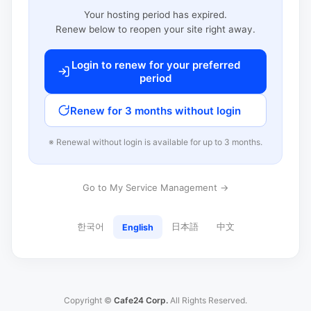
Your hosting period has expired.
Renew below to reopen your site right away.
Login to renew for your preferred
period
Renew for 3 months without login
※ Renewal without login is available for up to 3 months.
Go to My Service Management →
한국어
日本語
中文
English
Copyright ©
Cafe24 Corp.
All Rights Reserved.