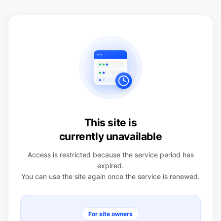
This site is
currently unavailable
Access is restricted because the service period has
expired.
You can use the site again once the service is renewed.
For site owners