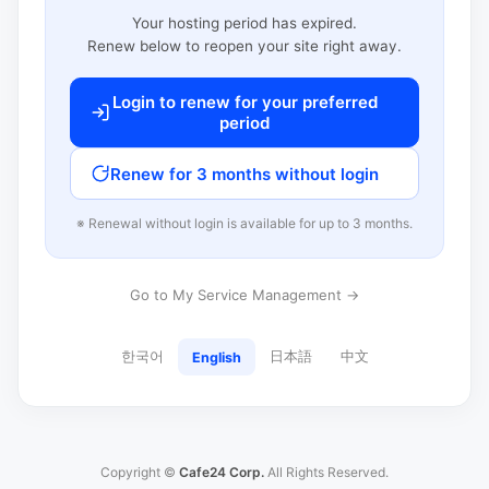
Your hosting period has expired.
Renew below to reopen your site right away.
Login to renew for your preferred
period
Renew for 3 months without login
※ Renewal without login is available for up to 3 months.
Go to My Service Management →
한국어
日本語
中文
English
Copyright ©
Cafe24 Corp.
All Rights Reserved.