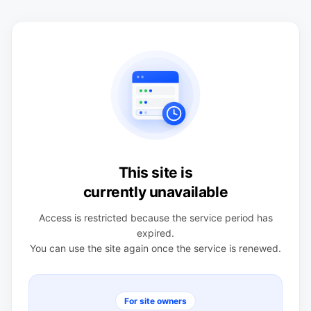
This site is
currently unavailable
Access is restricted because the service period has
expired.
You can use the site again once the service is renewed.
For site owners