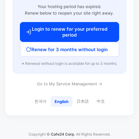
Your hosting period has expired.
Renew below to reopen your site right away.
Login to renew for your preferred
period
Renew for 3 months without login
※ Renewal without login is available for up to 3 months.
Go to My Service Management →
한국어
日本語
中文
English
Copyright ©
Cafe24 Corp.
All Rights Reserved.