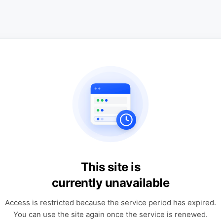
This site is
currently unavailable
Access is restricted because the service period has expired.
You can use the site again once the service is renewed.