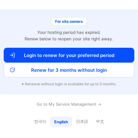
For site owners
Your hosting period has expired.
Renew below to reopen your site right away.
Login to renew for your preferred period
Renew for 3 months without login
※ Renewal without login is available for up to 3 months.
Go to My Service Management →
한국어
日本語
中文
English