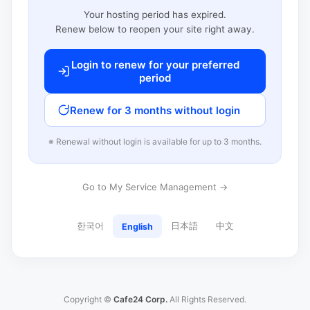
Your hosting period has expired.
Renew below to reopen your site right away.
Login to renew for your preferred
period
Renew for 3 months without login
※ Renewal without login is available for up to 3 months.
Go to My Service Management →
한국어
日本語
中文
English
Copyright ©
Cafe24 Corp.
All Rights Reserved.