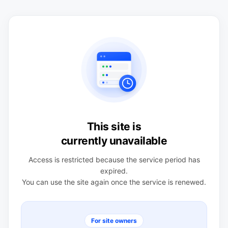
This site is
currently unavailable
Access is restricted because the service period has
expired.
You can use the site again once the service is renewed.
For site owners