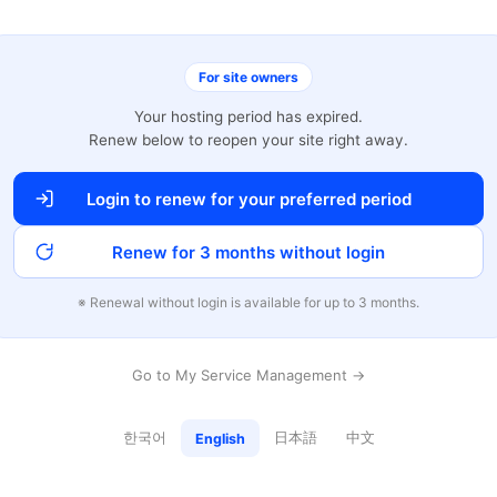
For site owners
Your hosting period has expired.
Renew below to reopen your site right away.
Login to renew for your preferred period
Renew for 3 months without login
※ Renewal without login is available for up to 3 months.
Go to My Service Management →
한국어
日本語
中文
English