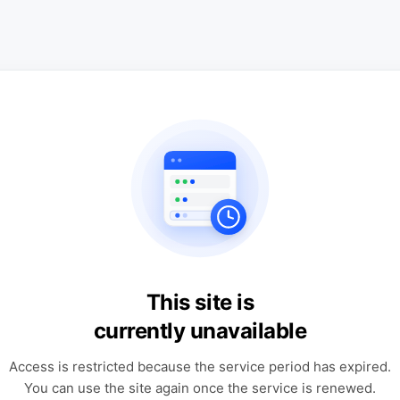
This site is
currently unavailable
Access is restricted because the service period has expired.
You can use the site again once the service is renewed.