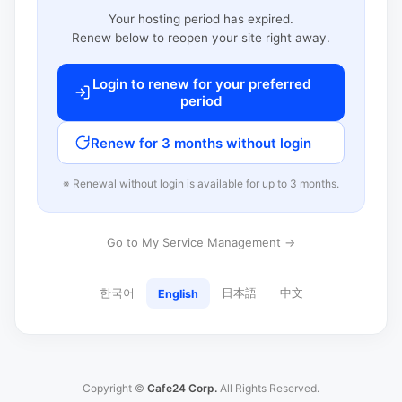
Your hosting period has expired.
Renew below to reopen your site right away.
Login to renew for your preferred
period
Renew for 3 months without login
※ Renewal without login is available for up to 3 months.
Go to My Service Management →
한국어
日本語
中文
English
Copyright ©
Cafe24 Corp.
All Rights Reserved.