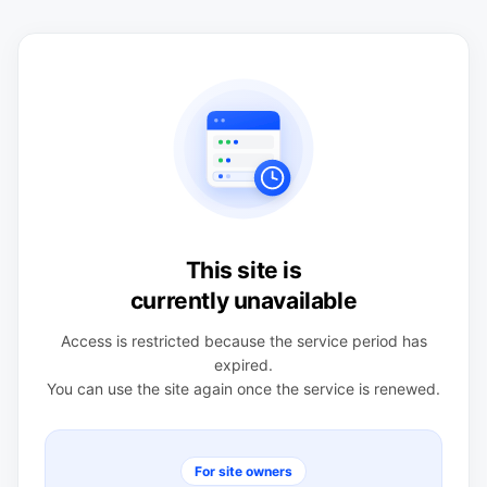
This site is
currently unavailable
Access is restricted because the service period has
expired.
You can use the site again once the service is renewed.
For site owners