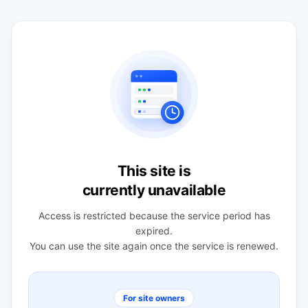
This site is
currently unavailable
Access is restricted because the service period has
expired.
You can use the site again once the service is renewed.
For site owners