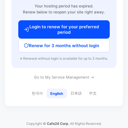
Your hosting period has expired.
Renew below to reopen your site right away.
Login to renew for your preferred
period
Renew for 3 months without login
※ Renewal without login is available for up to 3 months.
Go to My Service Management →
한국어
日本語
中文
English
Copyright ©
Cafe24 Corp.
All Rights Reserved.