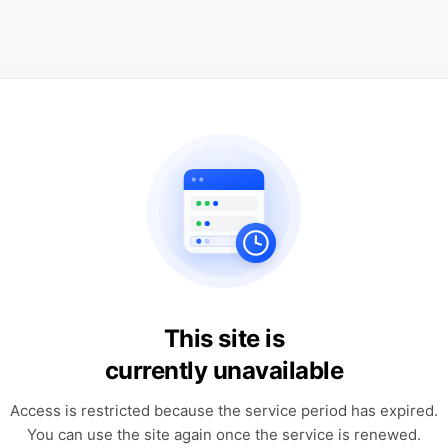
This site is
currently unavailable
Access is restricted because the service period has expired.
You can use the site again once the service is renewed.