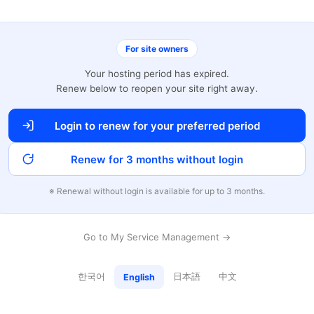
For site owners
Your hosting period has expired.
Renew below to reopen your site right away.
Login to renew for your preferred period
Renew for 3 months without login
※ Renewal without login is available for up to 3 months.
Go to My Service Management →
한국어
日本語
中文
English