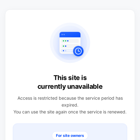
This site is
currently unavailable
Access is restricted because the service period has
expired.
You can use the site again once the service is renewed.
For site owners