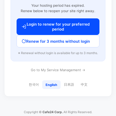
Your hosting period has expired.
Renew below to reopen your site right away.
Login to renew for your preferred
period
Renew for 3 months without login
※ Renewal without login is available for up to 3 months.
Go to My Service Management →
한국어
日本語
中文
English
Copyright ©
Cafe24 Corp.
All Rights Reserved.