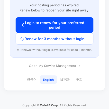
Your hosting period has expired.
Renew below to reopen your site right away.
Login to renew for your preferred
period
Renew for 3 months without login
※ Renewal without login is available for up to 3 months.
Go to My Service Management →
한국어
日本語
中文
English
Copyright ©
Cafe24 Corp.
All Rights Reserved.