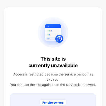
This site is
currently unavailable
Access is restricted because the service period has
expired.
You can use the site again once the service is renewed.
For site owners