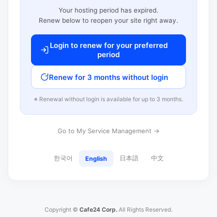
Your hosting period has expired.
Renew below to reopen your site right away.
Login to renew for your preferred
period
Renew for 3 months without login
※ Renewal without login is available for up to 3 months.
Go to My Service Management →
한국어
日本語
中文
English
Copyright ©
Cafe24 Corp.
All Rights Reserved.