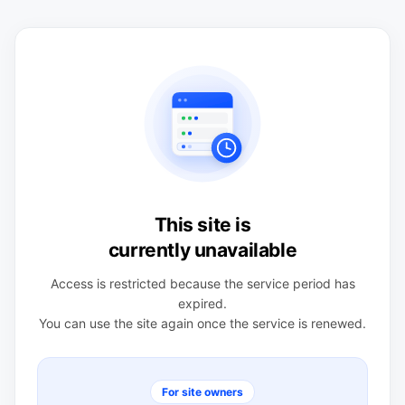
This site is
currently unavailable
Access is restricted because the service period has
expired.
You can use the site again once the service is renewed.
For site owners