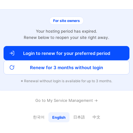
For site owners
Your hosting period has expired.
Renew below to reopen your site right away.
Login to renew for your preferred period
Renew for 3 months without login
※ Renewal without login is available for up to 3 months.
Go to My Service Management →
한국어
日本語
中文
English