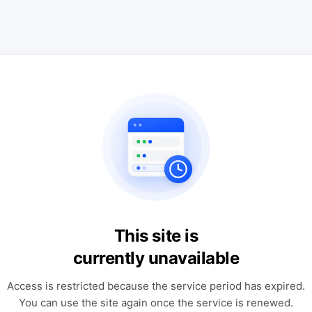
This site is
currently unavailable
Access is restricted because the service period has expired.
You can use the site again once the service is renewed.