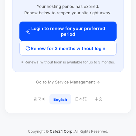
Your hosting period has expired.
Renew below to reopen your site right away.
Login to renew for your preferred
period
Renew for 3 months without login
※ Renewal without login is available for up to 3 months.
Go to My Service Management →
한국어
日本語
中文
English
Copyright ©
Cafe24 Corp.
All Rights Reserved.