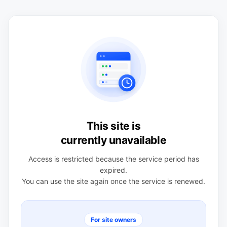
This site is
currently unavailable
Access is restricted because the service period has
expired.
You can use the site again once the service is renewed.
For site owners