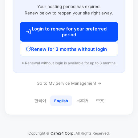
Your hosting period has expired.
Renew below to reopen your site right away.
Login to renew for your preferred
period
Renew for 3 months without login
※ Renewal without login is available for up to 3 months.
Go to My Service Management →
한국어
日本語
中文
English
Copyright ©
Cafe24 Corp.
All Rights Reserved.