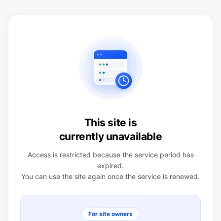
This site is
currently unavailable
Access is restricted because the service period has
expired.
You can use the site again once the service is renewed.
For site owners