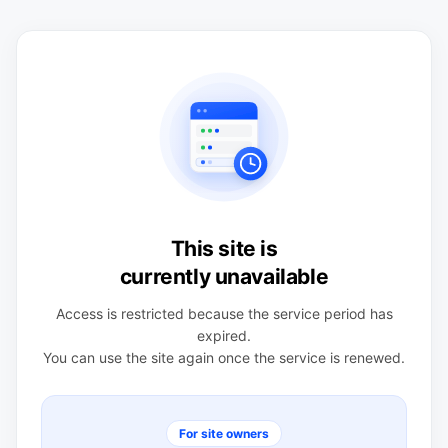
This site is
currently unavailable
Access is restricted because the service period has
expired.
You can use the site again once the service is renewed.
For site owners