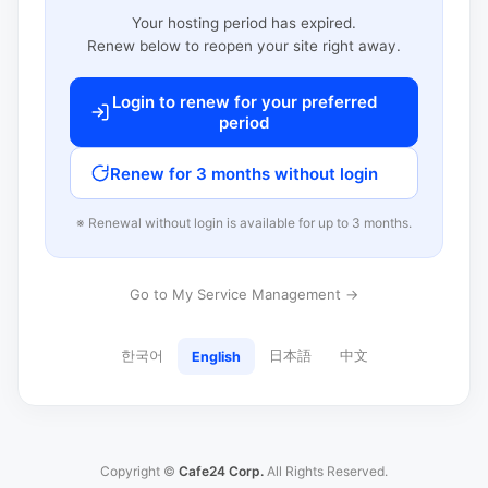
Your hosting period has expired.
Renew below to reopen your site right away.
Login to renew for your preferred
period
Renew for 3 months without login
※ Renewal without login is available for up to 3 months.
Go to My Service Management →
한국어
日本語
中文
English
Copyright ©
Cafe24 Corp.
All Rights Reserved.