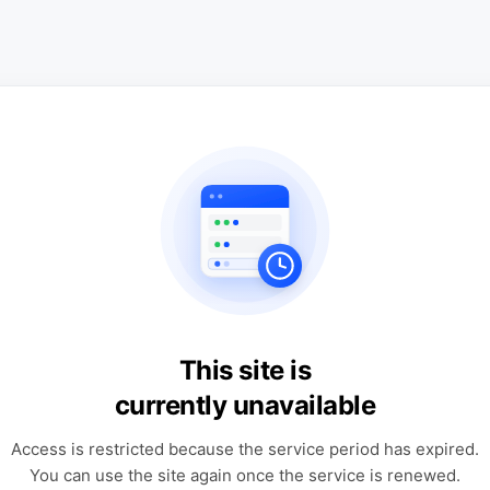
This site is
currently unavailable
Access is restricted because the service period has expired.
You can use the site again once the service is renewed.