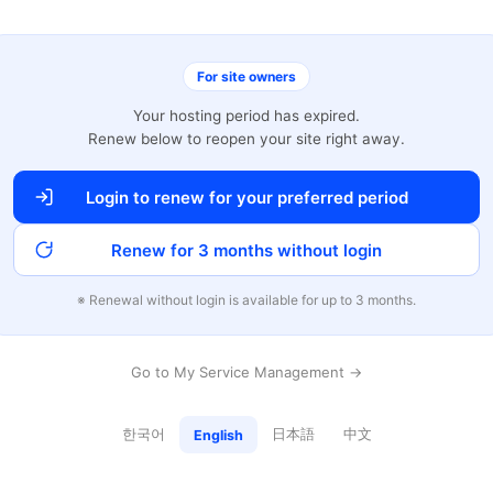
For site owners
Your hosting period has expired.
Renew below to reopen your site right away.
Login to renew for your preferred period
Renew for 3 months without login
※ Renewal without login is available for up to 3 months.
Go to My Service Management →
한국어
日本語
中文
English