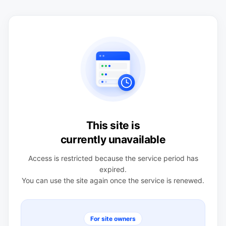
This site is
currently unavailable
Access is restricted because the service period has
expired.
You can use the site again once the service is renewed.
For site owners