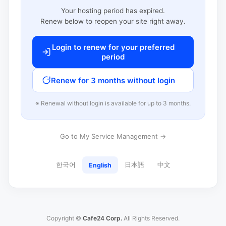
Your hosting period has expired.
Renew below to reopen your site right away.
Login to renew for your preferred
period
Renew for 3 months without login
※ Renewal without login is available for up to 3 months.
Go to My Service Management →
한국어
日本語
中文
English
Copyright ©
Cafe24 Corp.
All Rights Reserved.