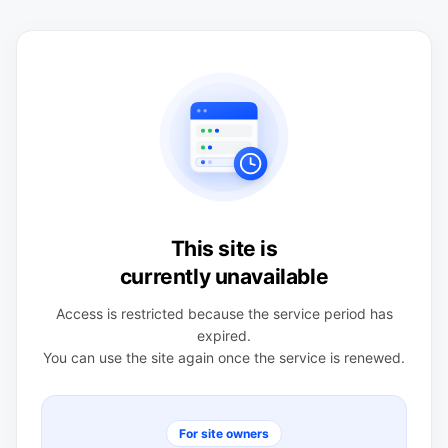
This site is
currently unavailable
Access is restricted because the service period has
expired.
You can use the site again once the service is renewed.
For site owners