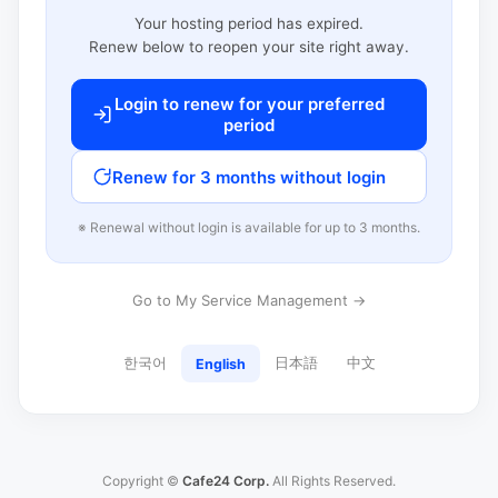
Your hosting period has expired.
Renew below to reopen your site right away.
Login to renew for your preferred
period
Renew for 3 months without login
※ Renewal without login is available for up to 3 months.
Go to My Service Management →
한국어
日本語
中文
English
Copyright ©
Cafe24 Corp.
All Rights Reserved.