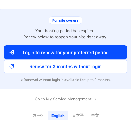
For site owners
Your hosting period has expired.
Renew below to reopen your site right away.
Login to renew for your preferred period
Renew for 3 months without login
※ Renewal without login is available for up to 3 months.
Go to My Service Management →
한국어
日本語
中文
English