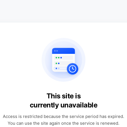
This site is
currently unavailable
Access is restricted because the service period has expired.
You can use the site again once the service is renewed.