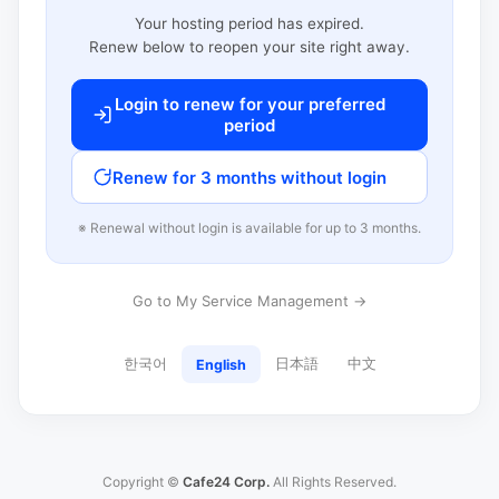
Your hosting period has expired.
Renew below to reopen your site right away.
Login to renew for your preferred
period
Renew for 3 months without login
※ Renewal without login is available for up to 3 months.
Go to My Service Management →
한국어
日本語
中文
English
Copyright ©
Cafe24 Corp.
All Rights Reserved.