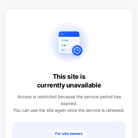
This site is
currently unavailable
Access is restricted because the service period has
expired.
You can use the site again once the service is renewed.
For site owners