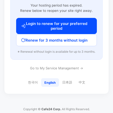
Your hosting period has expired.
Renew below to reopen your site right away.
Login to renew for your preferred
period
Renew for 3 months without login
※ Renewal without login is available for up to 3 months.
Go to My Service Management →
한국어
日本語
中文
English
Copyright ©
Cafe24 Corp.
All Rights Reserved.