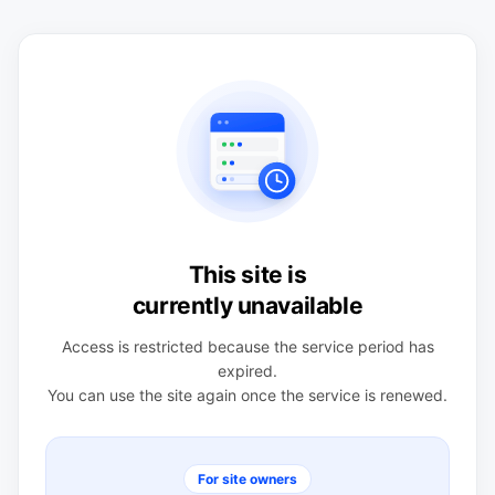
This site is
currently unavailable
Access is restricted because the service period has
expired.
You can use the site again once the service is renewed.
For site owners