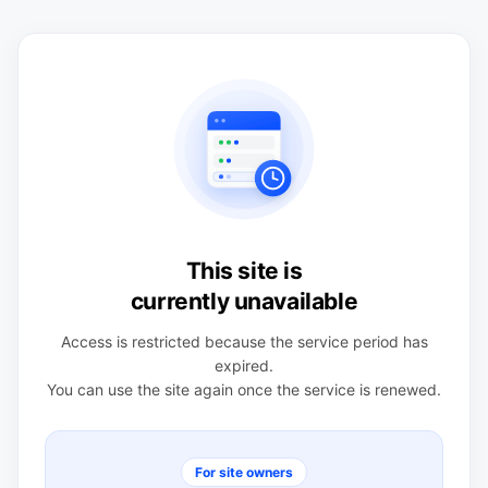
This site is
currently unavailable
Access is restricted because the service period has
expired.
You can use the site again once the service is renewed.
For site owners