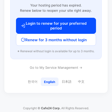
Your hosting period has expired.
Renew below to reopen your site right away.
Login to renew for your preferred
period
Renew for 3 months without login
※ Renewal without login is available for up to 3 months.
Go to My Service Management →
한국어
日本語
中文
English
Copyright ©
Cafe24 Corp.
All Rights Reserved.