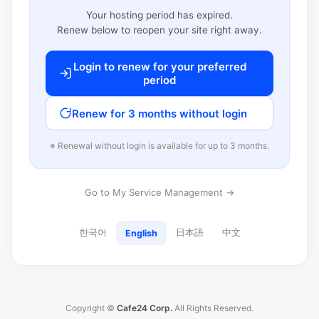
Your hosting period has expired.
Renew below to reopen your site right away.
Login to renew for your preferred
period
Renew for 3 months without login
※ Renewal without login is available for up to 3 months.
Go to My Service Management →
한국어
日本語
中文
English
Copyright ©
Cafe24 Corp.
All Rights Reserved.