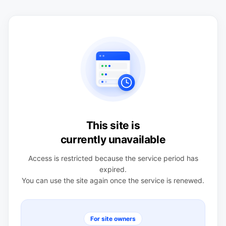
This site is
currently unavailable
Access is restricted because the service period has
expired.
You can use the site again once the service is renewed.
For site owners