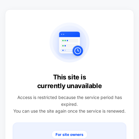
This site is
currently unavailable
Access is restricted because the service period has
expired.
You can use the site again once the service is renewed.
For site owners