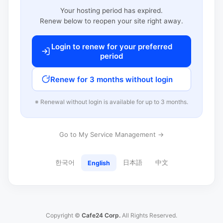
Your hosting period has expired.
Renew below to reopen your site right away.
Login to renew for your preferred
period
Renew for 3 months without login
※ Renewal without login is available for up to 3 months.
Go to My Service Management →
한국어
日本語
中文
English
Copyright ©
Cafe24 Corp.
All Rights Reserved.