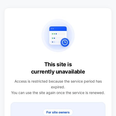
This site is
currently unavailable
Access is restricted because the service period has
expired.
You can use the site again once the service is renewed.
For site owners