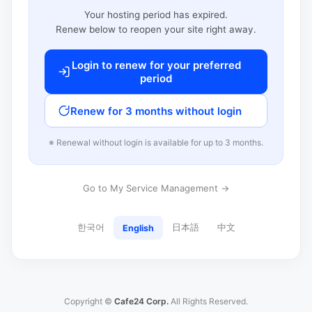
Your hosting period has expired.
Renew below to reopen your site right away.
Login to renew for your preferred
period
Renew for 3 months without login
※ Renewal without login is available for up to 3 months.
Go to My Service Management →
한국어
日本語
中文
English
Copyright ©
Cafe24 Corp.
All Rights Reserved.