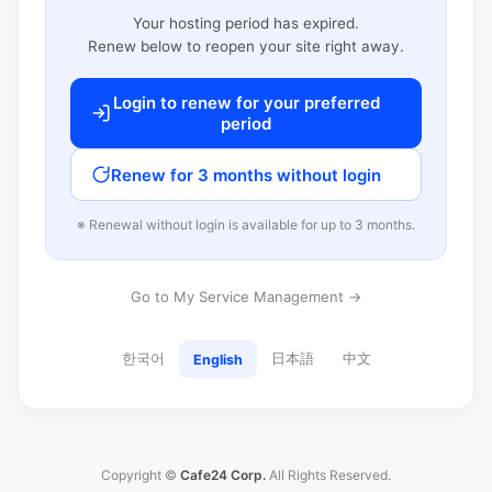
Your hosting period has expired.
Renew below to reopen your site right away.
Login to renew for your preferred
period
Renew for 3 months without login
※ Renewal without login is available for up to 3 months.
Go to My Service Management →
한국어
日本語
中文
English
Copyright ©
Cafe24 Corp.
All Rights Reserved.