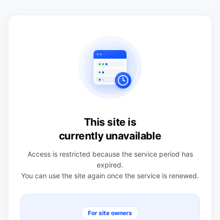
This site is
currently unavailable
Access is restricted because the service period has
expired.
You can use the site again once the service is renewed.
For site owners