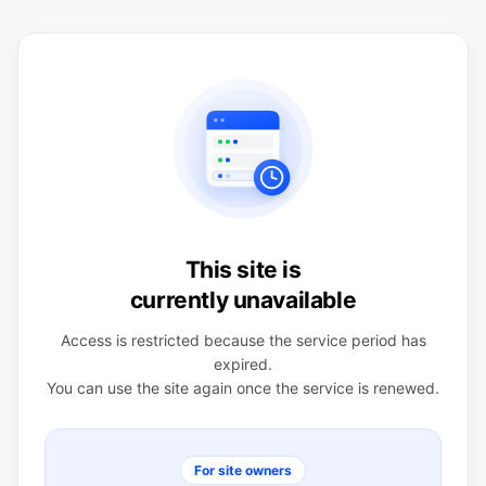
This site is
currently unavailable
Access is restricted because the service period has
expired.
You can use the site again once the service is renewed.
For site owners