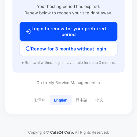
Your hosting period has expired.
Renew below to reopen your site right away.
Login to renew for your preferred
period
Renew for 3 months without login
※ Renewal without login is available for up to 3 months.
Go to My Service Management →
한국어
日本語
中文
English
Copyright ©
Cafe24 Corp.
All Rights Reserved.