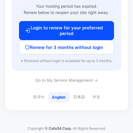
Your hosting period has expired.
Renew below to reopen your site right away.
Login to renew for your preferred
period
Renew for 3 months without login
※ Renewal without login is available for up to 3 months.
Go to My Service Management →
한국어
日本語
中文
English
Copyright ©
Cafe24 Corp.
All Rights Reserved.