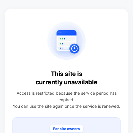
This site is
currently unavailable
Access is restricted because the service period has
expired.
You can use the site again once the service is renewed.
For site owners