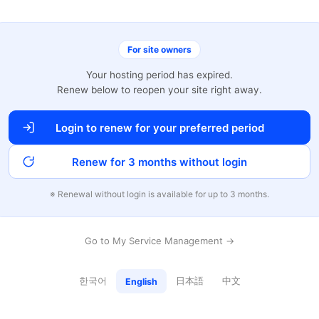
For site owners
Your hosting period has expired.
Renew below to reopen your site right away.
Login to renew for your preferred period
Renew for 3 months without login
※ Renewal without login is available for up to 3 months.
Go to My Service Management →
한국어
日本語
中文
English