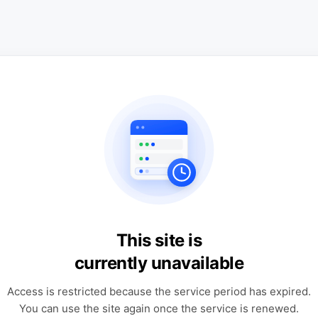
This site is
currently unavailable
Access is restricted because the service period has expired.
You can use the site again once the service is renewed.