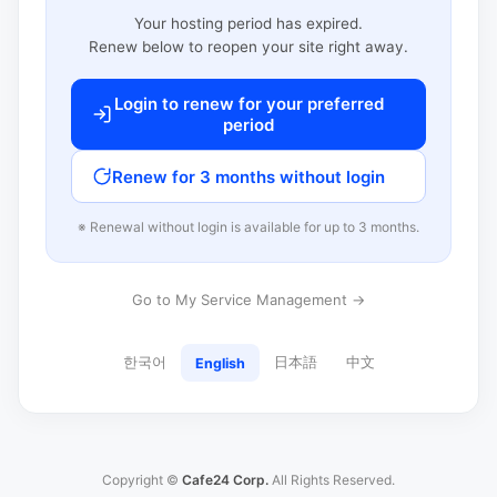
Your hosting period has expired.
Renew below to reopen your site right away.
Login to renew for your preferred
period
Renew for 3 months without login
※ Renewal without login is available for up to 3 months.
Go to My Service Management →
한국어
日本語
中文
English
Copyright ©
Cafe24 Corp.
All Rights Reserved.