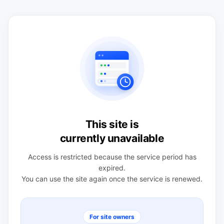
This site is
currently unavailable
Access is restricted because the service period has
expired.
You can use the site again once the service is renewed.
For site owners